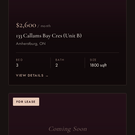
$2,600
/ month
133 Callams Bay Cres (Unit B)
Amherstburg, ON
BED
BATH
SIZE
3
2
1800 sqft
VIEW DETAILS →
FOR LEASE
Coming Soon