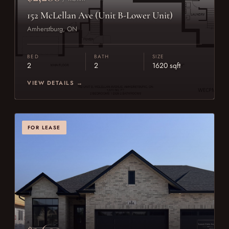
152 McLellan Ave (Unit B-Lower Unit)
Amherstburg, ON
BED
BATH
SIZE
2
2
1620 sqft
VIEW DETAILS →
FOR LEASE