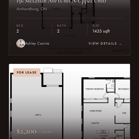
156 McLellan Ave (Unit A-Upper Unit)
Amherstburg, ON
BED
BATH
SIZE
2
2
1435 sqft
Ashley Camire
VIEW DETAILS →
FOR LEASE
$2,200
/ month