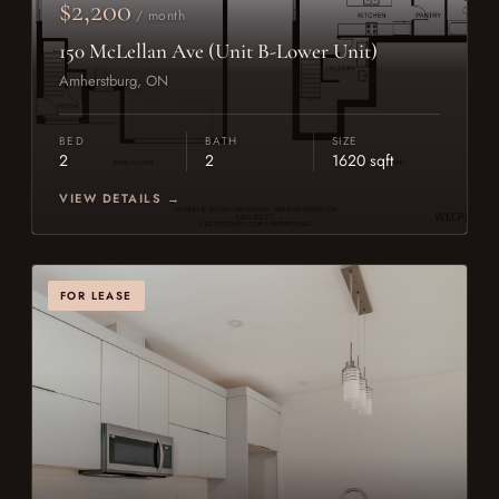
$2,200
/ month
150 McLellan Ave (Unit B-Lower Unit)
Amherstburg, ON
BED
BATH
SIZE
2
2
1620 sqft
VIEW DETAILS →
FOR LEASE