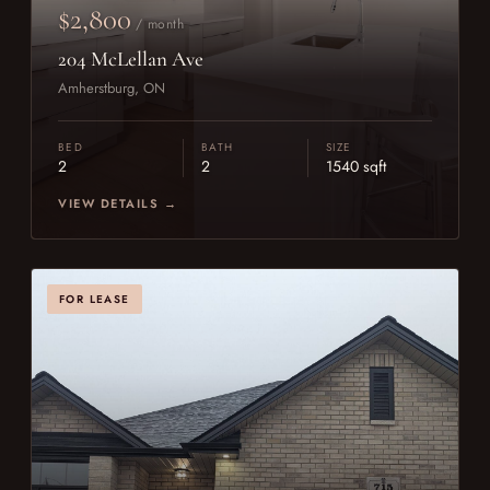
$2,800
/ month
204 McLellan Ave
Amherstburg, ON
BED
BATH
SIZE
2
2
1540 sqft
VIEW DETAILS →
FOR LEASE