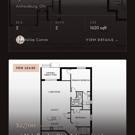
Amherstburg, ON
BED
BATH
SIZE
2
2
1620 sqft
Ashley Camire
VIEW DETAILS →
FOR LEASE
$2,700
/ month