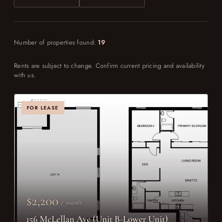
Number of properties found:
19
Rents are subject to change. Confirm current pricing and availability
with us.
FOR LEASE
$2,200
/ month
156 McLellan Ave (Unit B-Lower Unit)