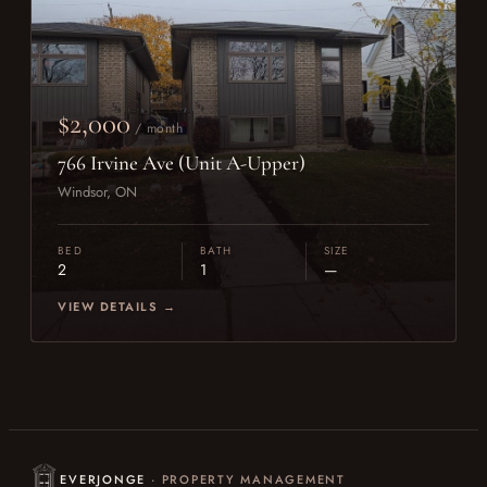
$2,000
/ month
766 Irvine Ave (Unit A-Upper)
Windsor, ON
BED
BATH
SIZE
2
1
—
VIEW DETAILS →
EVERJONGE
· PROPERTY MANAGEMENT