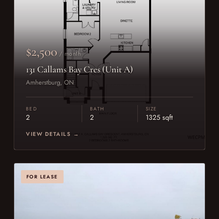
$2,500
/ month
131 Callams Bay Cres (Unit A)
Amherstburg, ON
BED
BATH
SIZE
2
2
1325 sqft
VIEW DETAILS →
FOR LEASE