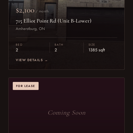
$2,100
/ month
715 Elliot Point Rd (Unit B-Lower)
Amherstburg, ON
BED
BATH
SIZE
2
2
1385 sqft
VIEW DETAILS →
FOR LEASE
Coming Soon