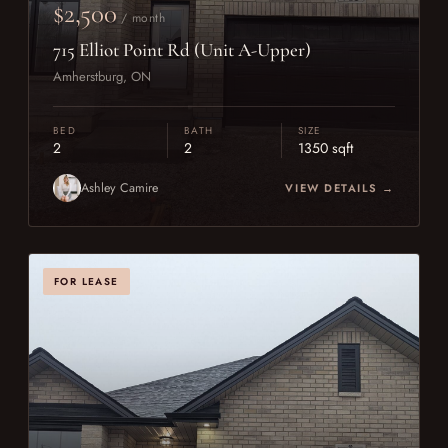
$2,500
/ month
715 Elliot Point Rd (Unit A-Upper)
Amherstburg, ON
BED
BATH
SIZE
2
2
1350 sqft
Ashley Camire
VIEW DETAILS →
FOR LEASE