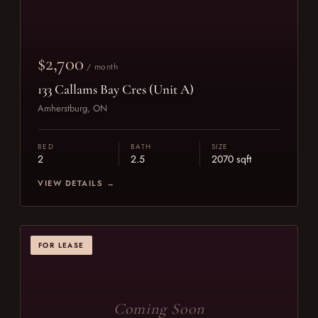
$2,700
/ month
133 Callams Bay Cres (Unit A)
Amherstburg, ON
BED
BATH
SIZE
2
2.5
2070 sqft
VIEW DETAILS →
FOR LEASE
Coming Soon