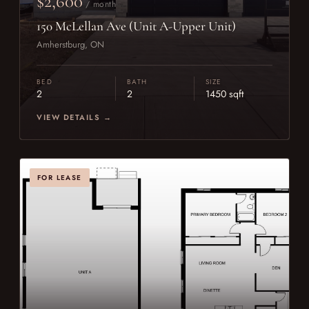
$2,600
/ month
150 McLellan Ave (Unit A-Upper Unit)
Amherstburg, ON
BED
BATH
SIZE
2
2
1450 sqft
VIEW DETAILS →
FOR LEASE