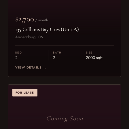
$2,700
/ month
135 Callams Bay Cres (Unit A)
Amherstburg, ON
BED
BATH
SIZE
2
2
2000 sqft
VIEW DETAILS →
FOR LEASE
Coming Soon