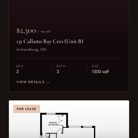
$2,300
/ month
131 Callams Bay Cres (Unit B)
Amherstburg, ON
BED
BATH
SIZE
2
2
1500 sqft
VIEW DETAILS →
FOR LEASE