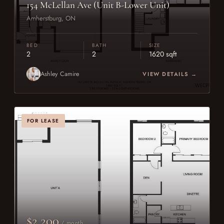
154 McLellan Ave (Unit B-Lower Unit)
Amherstburg, ON
BED
BATH
SIZE
2
2
1620 sqft
Ashley Camire
VIEW DETAILS →
FOR LEASE
$2,200
/ month