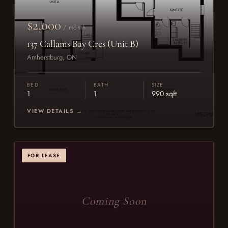
$2,000
/ month
137 Callams Bay Cres (Unit B)
Amherstburg, ON
BED
BATH
SIZE
1
1
990 sqft
VIEW DETAILS →
FOR LEASE
Coming Soon