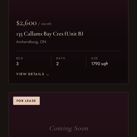
$2,600
/ month
135 Callams Bay Cres (Unit B)
Amherstburg, ON
BED
BATH
SIZE
3
2
1790 sqft
VIEW DETAILS →
FOR LEASE
Coming Soon