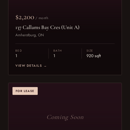
$2,200
/ month
137 Callams Bay Cres (Unit A)
Amherstburg, ON
BED
BATH
SIZE
1
1
920 sqft
VIEW DETAILS →
FOR LEASE
Coming Soon