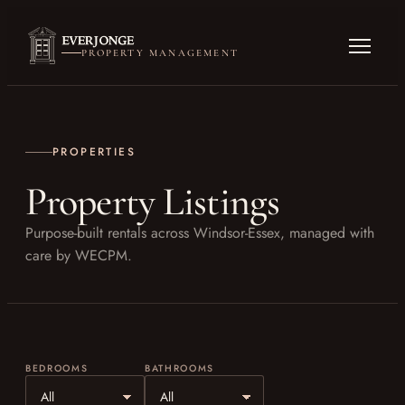
PROPERTY MANAGEMENT
PROPERTIES
Property Listings
Purpose-built rentals across Windsor-Essex, managed with
care by WECPM.
BEDROOMS
BATHROOMS