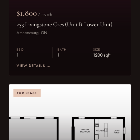
$1,800
/ month
253 Livingstone Cres (Unit B-Lower Unit)
Amherstburg, ON
BED
BATH
SIZE
1
1
1200 sqft
VIEW DETAILS →
FOR LEASE