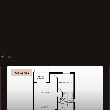
 with us.
FOR LEASE