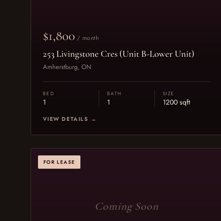
$1,800
/ month
253 Livingstone Cres (Unit B-Lower Unit)
Amherstburg, ON
BED
BATH
SIZE
1
1
1200 sqft
VIEW DETAILS →
FOR LEASE
Coming Soon