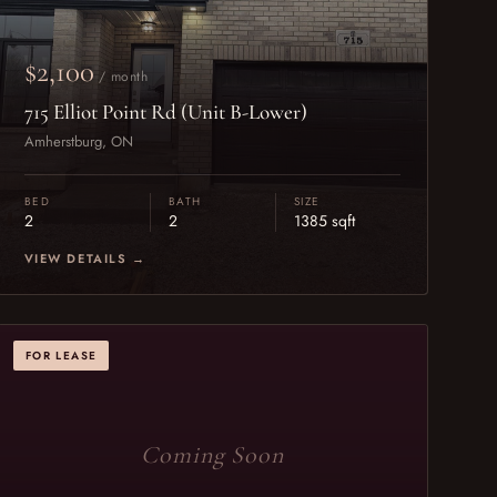
$2,100
/ month
715 Elliot Point Rd (Unit B-Lower)
Amherstburg, ON
BED
BATH
SIZE
2
2
1385 sqft
VIEW DETAILS →
FOR LEASE
Coming Soon