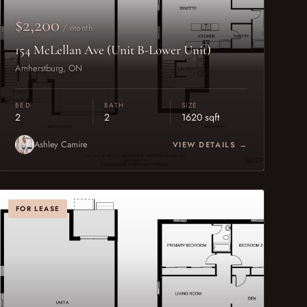
$2,200
/ month
154 McLellan Ave (Unit B-Lower Unit)
Amherstburg, ON
BED
BATH
SIZE
2
2
1620 sqft
Ashley Camire
VIEW DETAILS →
FOR LEASE