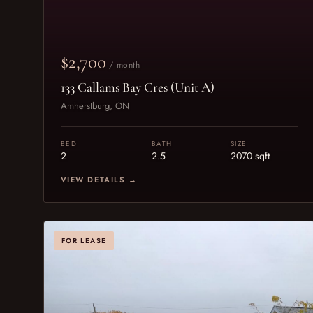
$2,700
/ month
133 Callams Bay Cres (Unit A)
Amherstburg, ON
BED
BATH
SIZE
2
2.5
2070 sqft
VIEW DETAILS →
FOR LEASE