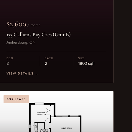
$2,600
/ month
133 Callams Bay Cres (Unit B)
Amherstburg, ON
BED
BATH
SIZE
3
2
1800 sqft
VIEW DETAILS →
FOR LEASE