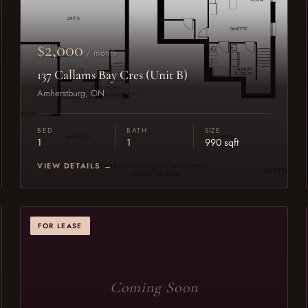
$2,000
/ month
137 Callams Bay Cres (Unit B)
Amherstburg, ON
BED
BATH
SIZE
1
1
990 sqft
VIEW DETAILS →
FOR LEASE
Coming Soon