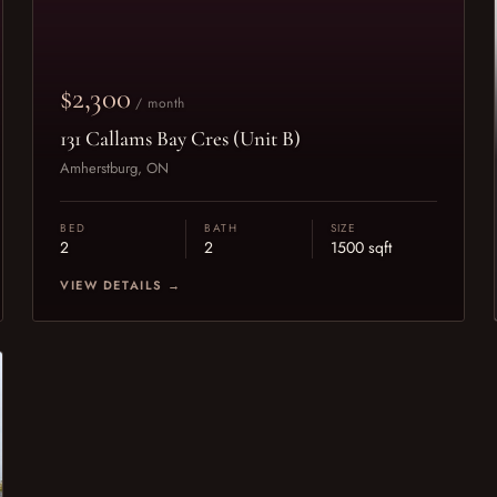
$2,300
/ month
131 Callams Bay Cres (Unit B)
Amherstburg, ON
BED
BATH
SIZE
2
2
1500 sqft
VIEW DETAILS →