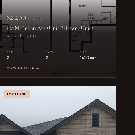
$2,200
/ month
150 McLellan Ave (Unit B-Lower Unit)
Amherstburg, ON
BED
BATH
SIZE
2
2
1620 sqft
VIEW DETAILS →
FOR LEASE