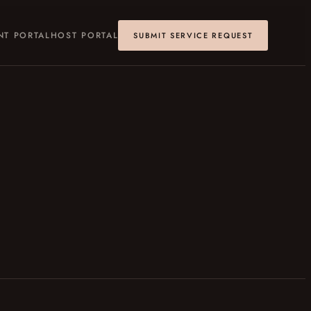
NT PORTAL
HOST PORTAL
SUBMIT SERVICE REQUEST