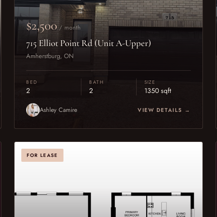
$2,500
/ month
715 Elliot Point Rd (Unit A-Upper)
Amherstburg, ON
BED
BATH
SIZE
2
2
1350 sqft
Ashley Camire
VIEW DETAILS →
FOR LEASE