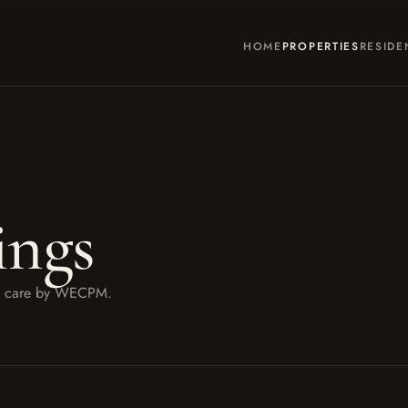
HOME
PROPERTIES
RESIDE
ings
ith care by WECPM.