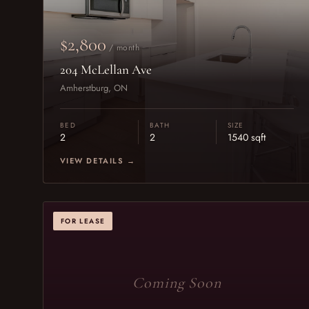
$2,800
/ month
204 McLellan Ave
Amherstburg, ON
BED
BATH
SIZE
2
2
1540 sqft
VIEW DETAILS →
FOR LEASE
Coming Soon