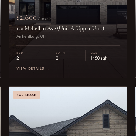
$2,600
/ month
150 McLellan Ave (Unit A-Upper Unit)
Amherstburg, ON
BED
BATH
SIZE
2
2
1450 sqft
VIEW DETAILS →
FOR LEASE