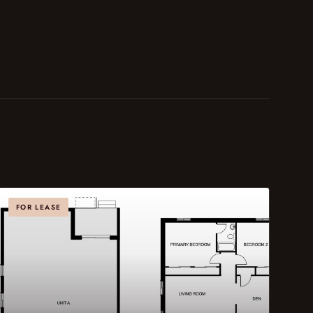
FOR LEASE