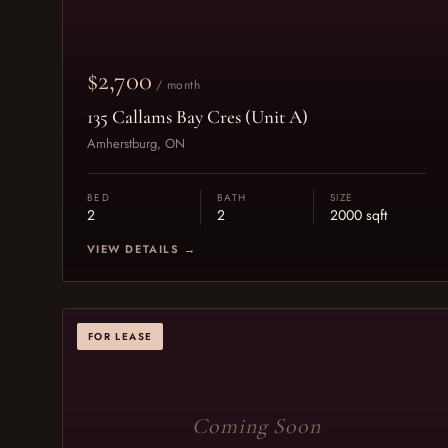
$2,700
/ month
135 Callams Bay Cres (Unit A)
Amherstburg, ON
BED
BATH
SIZE
2
2
2000 sqft
VIEW DETAILS →
FOR LEASE
Coming Soon