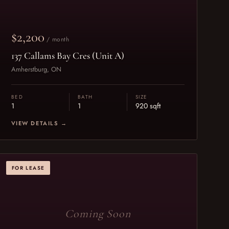
$2,200
/ month
137 Callams Bay Cres (Unit A)
Amherstburg, ON
BED
BATH
SIZE
1
1
920 sqft
VIEW DETAILS →
FOR LEASE
Coming Soon