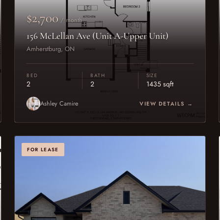
$2,700
/ month
156 McLellan Ave (Unit A-Upper Unit)
Amherstburg, ON
BED
BATH
SIZE
2
2
1435 sqft
Ashley Camire
VIEW DETAILS →
FOR LEASE