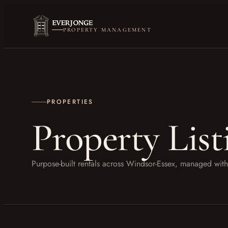
PROPERTY MANAGEMENT
PROPERTIES
Property List
Purpose-built rentals across Windsor-Essex, managed w