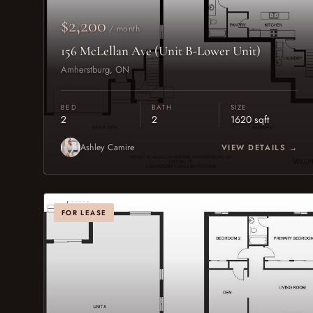
$2,200
/ month
156 McLellan Ave (Unit B-Lower Unit)
Amherstburg, ON
BED
BATH
SIZE
2
2
1620 sqft
Ashley Camire
VIEW DETAILS →
FOR LEASE