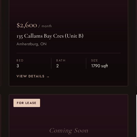
$2,600
/ month
135 Callams Bay Cres (Unit B)
Amherstburg, ON
BED
BATH
SIZE
3
2
1790 sqft
VIEW DETAILS →
FOR LEASE
Coming Soon