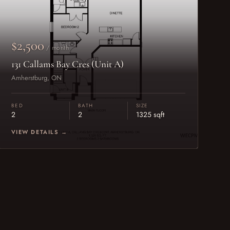
$2,500
/ month
131 Callams Bay Cres (Unit A)
Amherstburg, ON
BED
BATH
SIZE
2
2
1325 sqft
VIEW DETAILS →