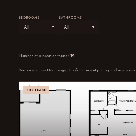
BEDROOMS
BATHROOMS
Number of properties found:
19
Rents are subject to change. Confirm current pricing and availability
FOR LEASE