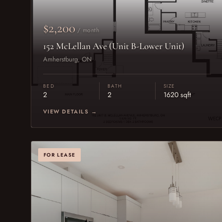
$2,200
/ month
152 McLellan Ave (Unit B-Lower Unit)
Amherstburg, ON
BED
BATH
SIZE
2
2
1620 sqft
VIEW DETAILS →
FOR LEASE