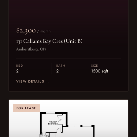
$2,300
/ month
131 Callams Bay Cres (Unit B)
Amherstburg, ON
BED
BATH
SIZE
2
2
1500 sqft
VIEW DETAILS →
FOR LEASE