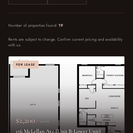
Number of properties found:
19
Rents are subject to change. Confirm current pricing and availability
with us.
FOR LEASE
$2,200
/ month
156 McLellan Ave (Unit B-Lower Unit)