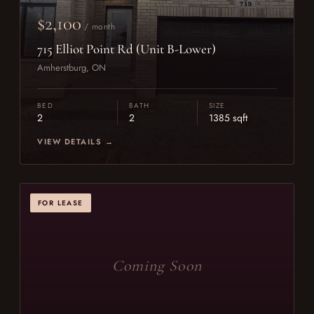
$2,100
/ month
715 Elliot Point Rd (Unit B-Lower)
Amherstburg, ON
BED
BATH
SIZE
2
2
1385 sqft
VIEW DETAILS →
FOR LEASE
Coming Soon