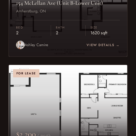
154 McLellan Ave (Unit B-Lower Unit)
Amherstburg, ON
BED
BATH
SIZE
2
2
1620 sqft
Ashley Camire
VIEW DETAILS →
FOR LEASE
$2,200
/ month