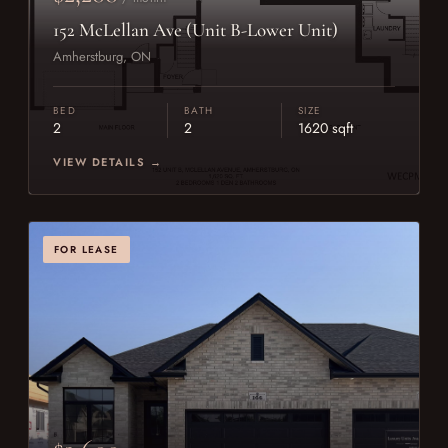
152 McLellan Ave (Unit B-Lower Unit)
Amherstburg, ON
BED
BATH
SIZE
2
2
1620 sqft
VIEW DETAILS →
FOR LEASE