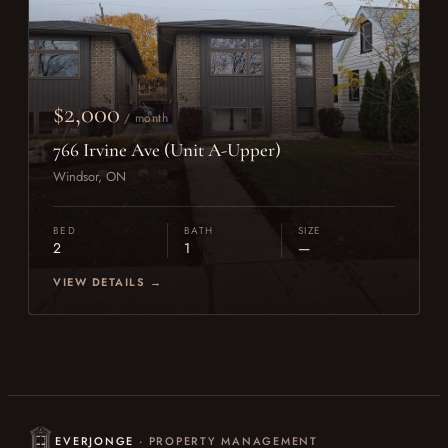
$2,000
/ month
766 Irvine Ave (Unit A-Upper)
Windsor, ON
BED
BATH
SIZE
2
1
—
VIEW DETAILS →
EVERJONGE
· PROPERTY MANAGEMENT