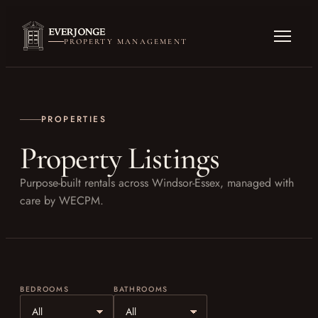
PROPERTY MANAGEMENT
PROPERTIES
Property Listings
Purpose-built rentals across Windsor-Essex, managed with
care by WECPM.
BEDROOMS
BATHROOMS