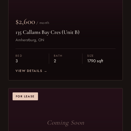
$2,600
/ month
135 Callams Bay Cres (Unit B)
Amherstburg, ON
BED
BATH
SIZE
3
2
1790 sqft
VIEW DETAILS →
FOR LEASE
Coming Soon