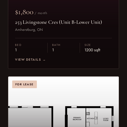
$1,800
/ month
253 Livingstone Cres (Unit B-Lower Unit)
Amherstburg, ON
BED
BATH
SIZE
1
1
1200 sqft
VIEW DETAILS →
FOR LEASE