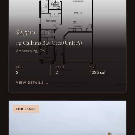
$2,500
/ month
131 Callams Bay Cres (Unit A)
Amherstburg, ON
BED
BATH
SIZE
2
2
1325 sqft
VIEW DETAILS →
FOR LEASE