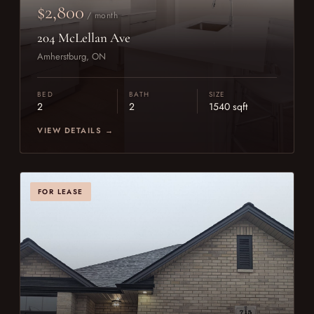
$2,800
/ month
204 McLellan Ave
Amherstburg, ON
BED
BATH
SIZE
2
2
1540 sqft
VIEW DETAILS →
FOR LEASE