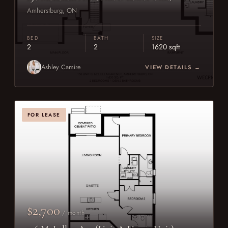
Amherstburg, ON
BED
BATH
SIZE
2
2
1620 sqft
Ashley Camire
VIEW DETAILS →
FOR LEASE
$2,700
/ month