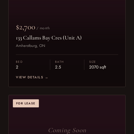
$2,700
/ month
133 Callams Bay Cres (Unit A)
Amherstburg, ON
BED
BATH
SIZE
2
2.5
2070 sqft
VIEW DETAILS →
FOR LEASE
Coming Soon