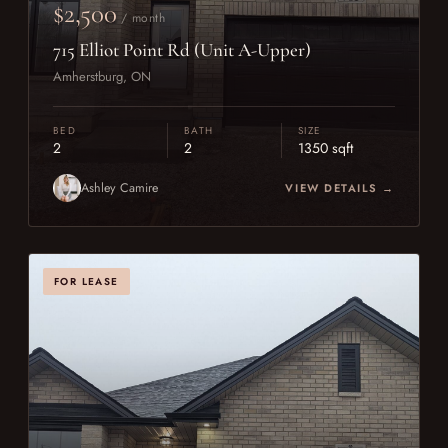
$2,500
/ month
715 Elliot Point Rd (Unit A-Upper)
Amherstburg, ON
BED
BATH
SIZE
2
2
1350 sqft
Ashley Camire
VIEW DETAILS →
FOR LEASE