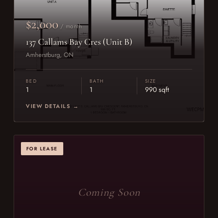
$2,000
/ month
137 Callams Bay Cres (Unit B)
Amherstburg, ON
BED
BATH
SIZE
1
1
990 sqft
VIEW DETAILS →
FOR LEASE
Coming Soon