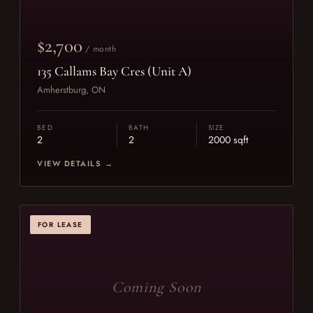
$2,700
/ month
135 Callams Bay Cres (Unit A)
Amherstburg, ON
BED
BATH
SIZE
2
2
2000 sqft
VIEW DETAILS →
FOR LEASE
Coming Soon