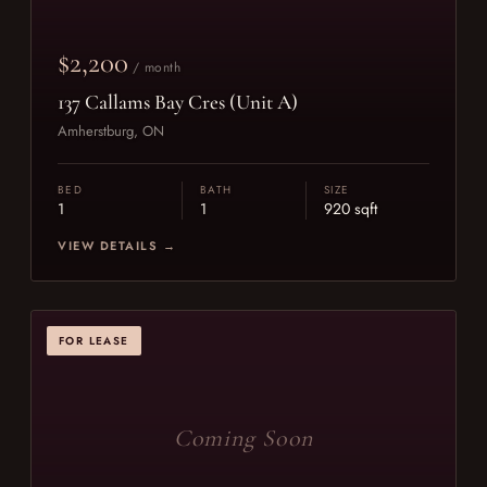
$2,200
/ month
137 Callams Bay Cres (Unit A)
Amherstburg, ON
BED
BATH
SIZE
1
1
920 sqft
VIEW DETAILS →
FOR LEASE
Coming Soon