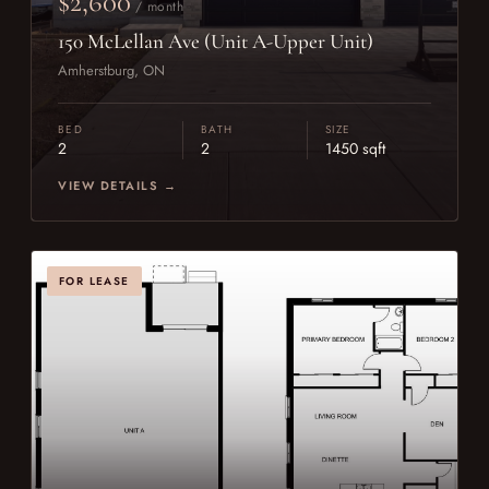
$2,600
/ month
150 McLellan Ave (Unit A-Upper Unit)
Amherstburg, ON
BED
BATH
SIZE
2
2
1450 sqft
VIEW DETAILS →
FOR LEASE