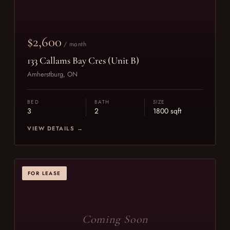
$2,600
/ month
133 Callams Bay Cres (Unit B)
Amherstburg, ON
BED
BATH
SIZE
3
2
1800 sqft
VIEW DETAILS →
FOR LEASE
Coming Soon