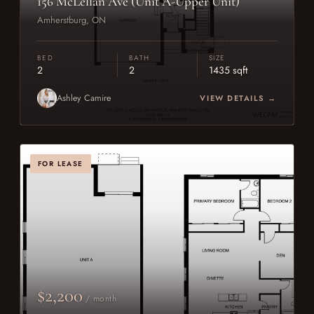
156 McLellan Ave (Unit A-Upper Unit)
Amherstburg, ON
BED
BATH
SIZE
2
2
1435 sqft
Ashley Camire
VIEW DETAILS →
FOR LEASE
$2,200
/ month