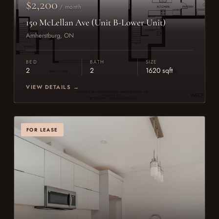
$2,200
/ month
150 McLellan Ave (Unit B-Lower Unit)
Amherstburg, ON
BED
BATH
SIZE
2
2
1620 sqft
VIEW DETAILS →
FOR LEASE