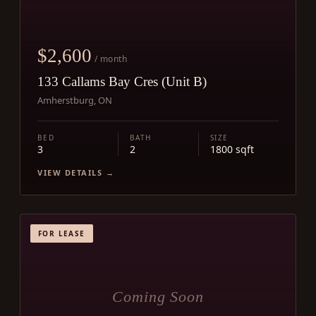
$2,600
/ month
133 Callams Bay Cres (Unit B)
Amherstburg, ON
BED
BATH
SIZE
3
2
1800 sqft
VIEW DETAILS →
FOR LEASE
Coming Soon