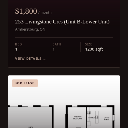
$1,800
/ month
253 Livingstone Cres (Unit B-Lower Unit)
Amherstburg, ON
BED
BATH
SIZE
1
1
1200 sqft
VIEW DETAILS →
FOR LEASE