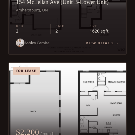
154 McLellan Ave (Unit B-Lower Unit)
Amherstburg, ON
BED
BATH
SIZE
2
2
1620 sqft
Ashley Camire
VIEW DETAILS →
FOR LEASE
$2,200
/ month