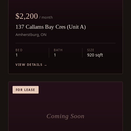
$2,200
/ month
137 Callams Bay Cres (Unit A)
Amherstburg, ON
BED
BATH
SIZE
1
1
920 sqft
VIEW DETAILS →
FOR LEASE
Coming Soon