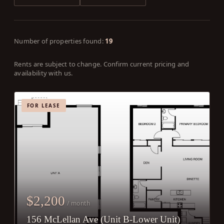
Number of properties found:
19
Rents are subject to change. Confirm current pricing and
availability with us.
FOR LEASE
$2,200
/ month
156 McLellan Ave (Unit B-Lower Unit)