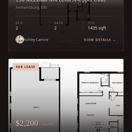
Amherstburg, ON
BED
BATH
SIZE
2
2
1435 sqft
Ashley Camire
VIEW DETAILS →
FOR LEASE
$2,200
/ month