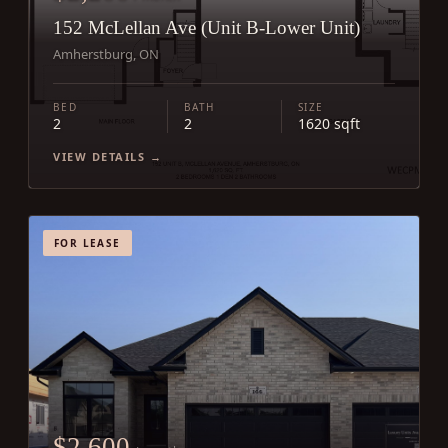
152 McLellan Ave (Unit B-Lower Unit)
Amherstburg, ON
BED
BATH
SIZE
2
2
1620 sqft
VIEW DETAILS →
FOR LEASE
$2,600