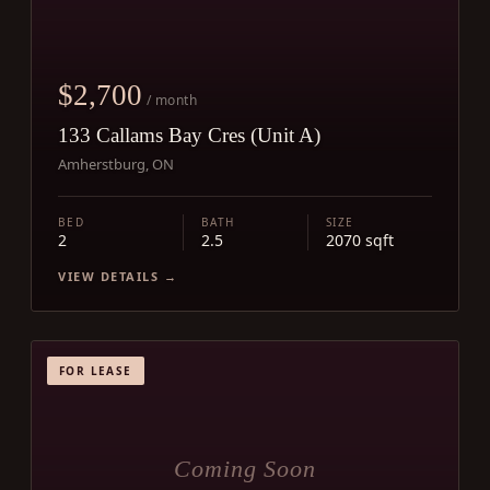
$2,700
/ month
133 Callams Bay Cres (Unit A)
Amherstburg, ON
BED
BATH
SIZE
2
2.5
2070 sqft
VIEW DETAILS →
FOR LEASE
Coming Soon