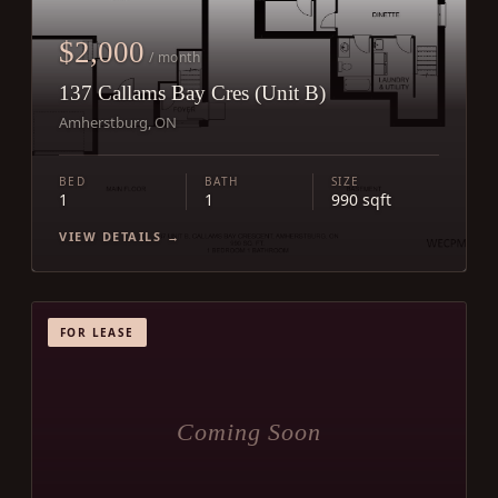
$2,000
/ month
137 Callams Bay Cres (Unit B)
Amherstburg, ON
BED
BATH
SIZE
1
1
990 sqft
VIEW DETAILS →
FOR LEASE
Coming Soon