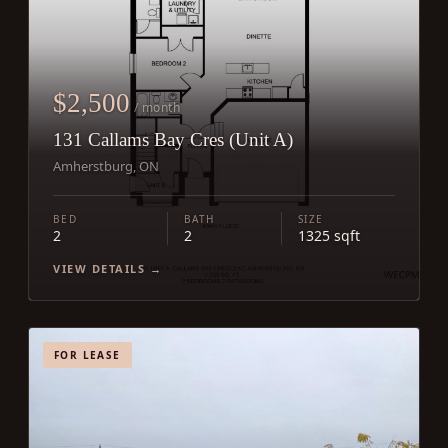
$2,500
/ month
131 Callams Bay Cres (Unit A)
Amherstburg, ON
BED
BATH
SIZE
2
2
1325 sqft
VIEW DETAILS →
FOR LEASE