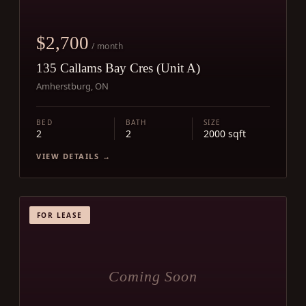
$2,700
/ month
135 Callams Bay Cres (Unit A)
Amherstburg, ON
BED
BATH
SIZE
2
2
2000 sqft
VIEW DETAILS →
FOR LEASE
Coming Soon