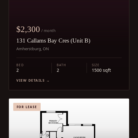
$2,300
/ month
131 Callams Bay Cres (Unit B)
Amherstburg, ON
BED
BATH
SIZE
2
2
1500 sqft
VIEW DETAILS →
FOR LEASE