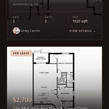
Amherstburg, ON
BED
BATH
SIZE
2
2
1620 sqft
Ashley Camire
VIEW DETAILS →
FOR LEASE
$2,700
/ month
156 McLellan Ave (Unit A-Upper Unit)