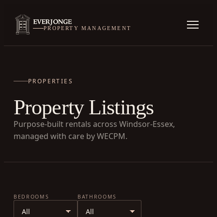
PROPERTY MANAGEMENT
PROPERTIES
Property Listings
Purpose-built rentals across Windsor-Essex,
managed with care by WECPM.
BEDROOMS
BATHROOMS