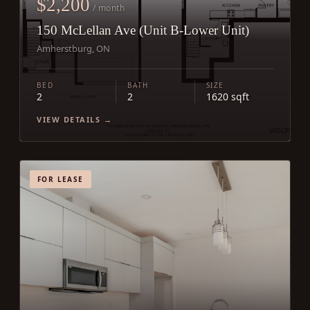
$2,200
/ month
150 McLellan Ave (Unit B-Lower Unit)
Amherstburg, ON
BED
BATH
SIZE
2
2
1620 sqft
VIEW DETAILS →
FOR LEASE