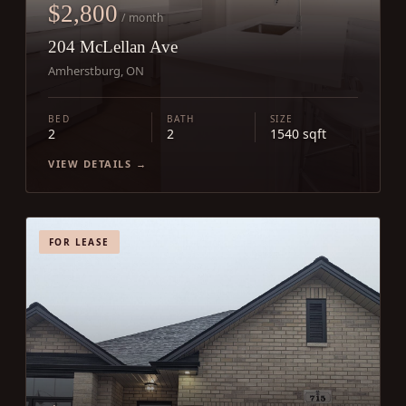
$2,800
/ month
204 McLellan Ave
Amherstburg, ON
BED
BATH
SIZE
2
2
1540 sqft
VIEW DETAILS →
FOR LEASE