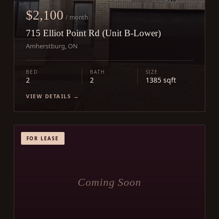
$2,100
/ month
715 Elliot Point Rd (Unit B-Lower)
Amherstburg, ON
BED
BATH
SIZE
2
2
1385 sqft
VIEW DETAILS →
FOR LEASE
Coming Soon