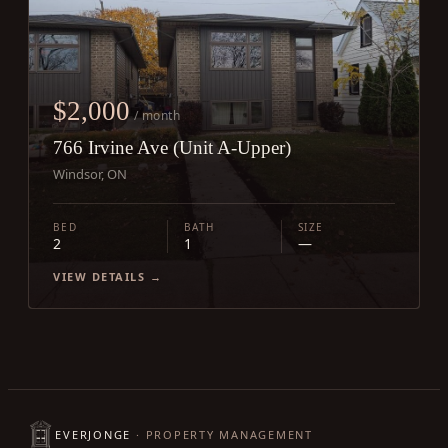
$2,000
/ month
766 Irvine Ave (Unit A-Upper)
Windsor, ON
BED
BATH
SIZE
2
1
—
VIEW DETAILS →
EVERJONGE
· PROPERTY MANAGEMENT