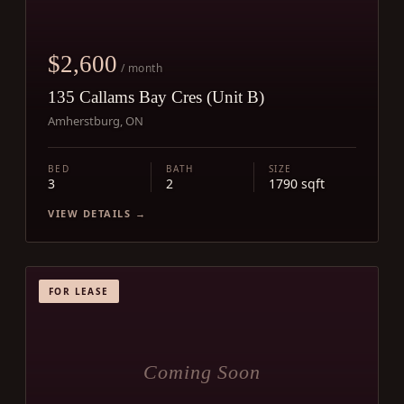
$2,600
/ month
135 Callams Bay Cres (Unit B)
Amherstburg, ON
BED
BATH
SIZE
3
2
1790 sqft
VIEW DETAILS →
FOR LEASE
Coming Soon