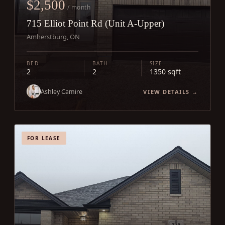
$2,500
/ month
715 Elliot Point Rd (Unit A-Upper)
Amherstburg, ON
BED
BATH
SIZE
2
2
1350 sqft
Ashley Camire
VIEW DETAILS →
FOR LEASE