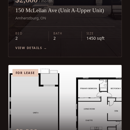
/ month
150 McLellan Ave (Unit A-Upper Unit)
Amherstburg, ON
BED
BATH
SIZE
2
2
1450 sqft
VIEW DETAILS →
FOR LEASE