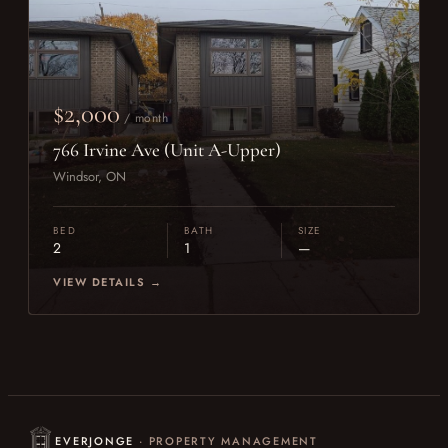
$2,000
/ month
766 Irvine Ave (Unit A-Upper)
Windsor, ON
BED
BATH
SIZE
2
1
—
VIEW DETAILS →
EVERJONGE
· PROPERTY MANAGEMENT