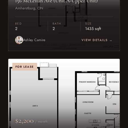
156 McLellan Ave (Unit A-Upper Unit)
Amherstburg, ON
BED
BATH
SIZE
2
2
1435 sqft
Ashley Camire
VIEW DETAILS →
FOR LEASE
$2,200
/ month