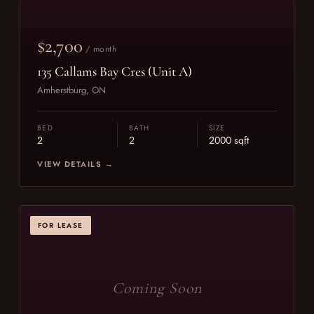
$2,700
/ month
135 Callams Bay Cres (Unit A)
Amherstburg, ON
BED
BATH
SIZE
2
2
2000 sqft
VIEW DETAILS →
FOR LEASE
Coming Soon