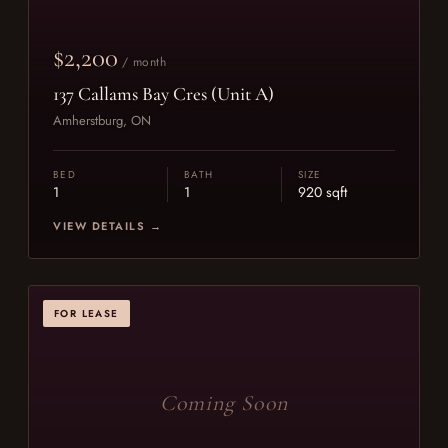
$2,200
/ month
137 Callams Bay Cres (Unit A)
Amherstburg, ON
BED
BATH
SIZE
1
1
920 sqft
VIEW DETAILS →
FOR LEASE
Coming Soon