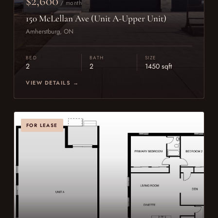
$2,600
/ month
150 McLellan Ave (Unit A-Upper Unit)
Amherstburg, ON
BED
BATH
SIZE
2
2
1450 sqft
VIEW DETAILS →
FOR LEASE