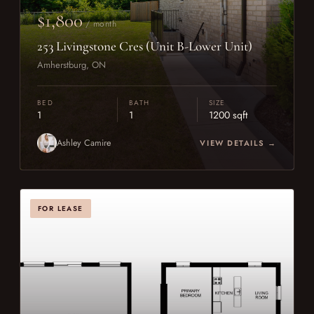
$1,800
/ month
253 Livingstone Cres (Unit B-Lower Unit)
Amherstburg, ON
BED
BATH
SIZE
1
1
1200 sqft
Ashley Camire
VIEW DETAILS →
FOR LEASE