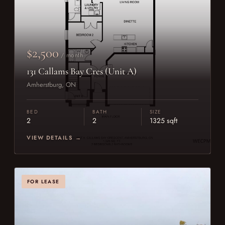
$2,500
/ month
131 Callams Bay Cres (Unit A)
Amherstburg, ON
BED
BATH
SIZE
2
2
1325 sqft
VIEW DETAILS →
FOR LEASE