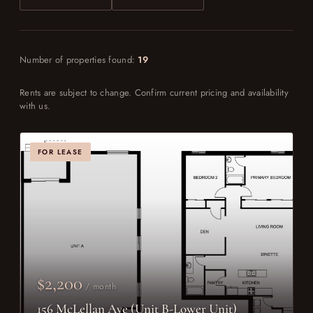
Number of properties found:
19
Rents are subject to change. Confirm current pricing and availability
with us.
FOR LEASE
$2,200
/ month
156 McLellan Ave (Unit B-Lower Unit)