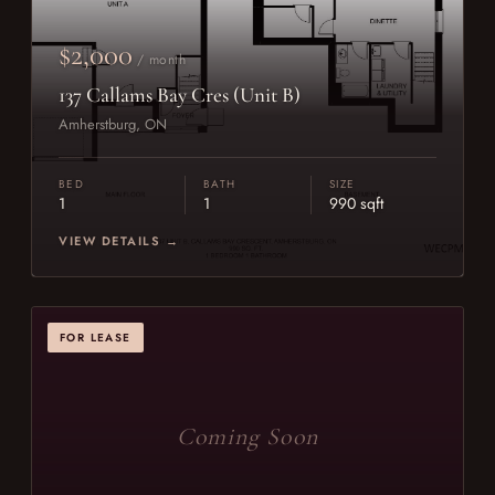
$2,000
/ month
137 Callams Bay Cres (Unit B)
Amherstburg, ON
BED
BATH
SIZE
1
1
990 sqft
VIEW DETAILS →
FOR LEASE
Coming Soon