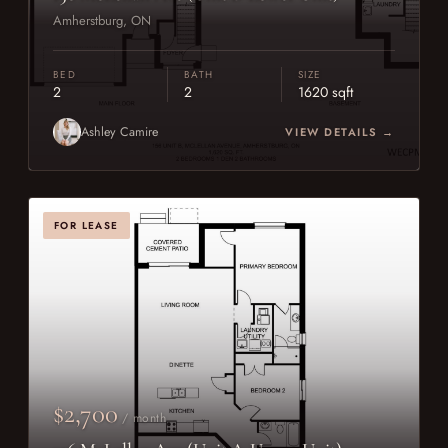
Amherstburg, ON
BED
BATH
SIZE
2
2
1620 sqft
Ashley Camire
VIEW DETAILS →
FOR LEASE
$2,700
/ month