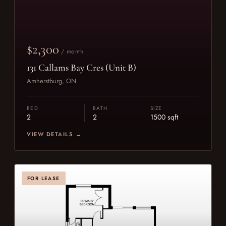
$2,300
/ month
131 Callams Bay Cres (Unit B)
Amherstburg, ON
BED
BATH
SIZE
2
2
1500 sqft
VIEW DETAILS →
FOR LEASE