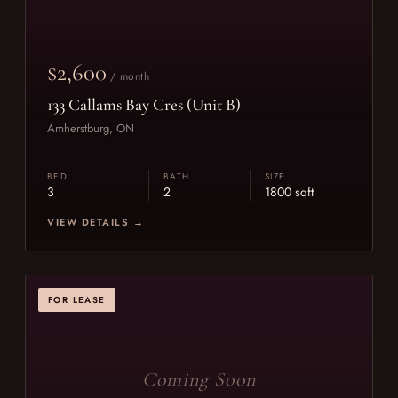
$2,600
/ month
133 Callams Bay Cres (Unit B)
Amherstburg, ON
BED
BATH
SIZE
3
2
1800 sqft
VIEW DETAILS →
FOR LEASE
Coming Soon