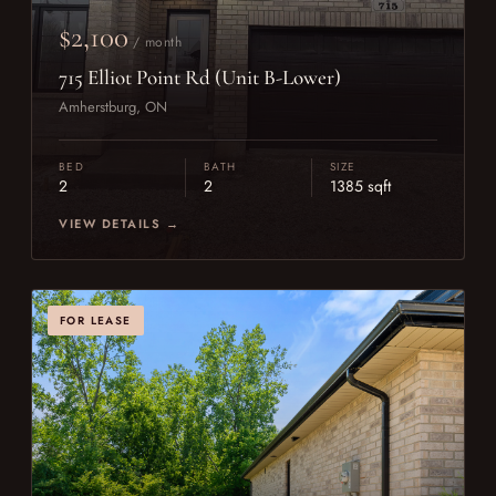
$2,100
/ month
715 Elliot Point Rd (Unit B-Lower)
Amherstburg, ON
BED
BATH
SIZE
2
2
1385 sqft
VIEW DETAILS →
FOR LEASE