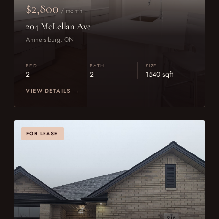
$2,800
/ month
204 McLellan Ave
Amherstburg, ON
BED
BATH
SIZE
2
2
1540 sqft
VIEW DETAILS →
FOR LEASE