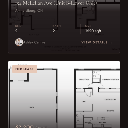
154 McLellan Ave (Unit B-Lower Unit)
Amherstburg, ON
BED
BATH
SIZE
2
2
1620 sqft
Ashley Camire
VIEW DETAILS →
FOR LEASE
$2,200
/ month