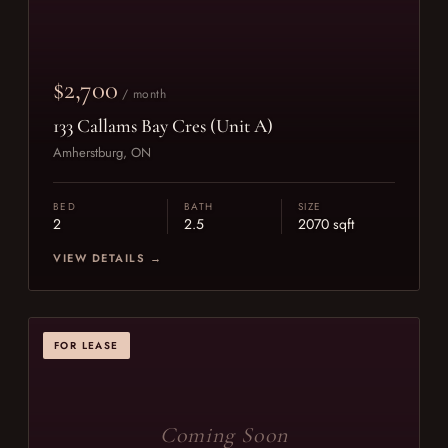
$2,700
/ month
133 Callams Bay Cres (Unit A)
Amherstburg, ON
BED
BATH
SIZE
2
2.5
2070 sqft
VIEW DETAILS →
FOR LEASE
Coming Soon