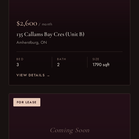
$2,600
/ month
135 Callams Bay Cres (Unit B)
Amherstburg, ON
BED
BATH
SIZE
3
2
1790 sqft
VIEW DETAILS →
FOR LEASE
Coming Soon