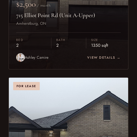
$2,500
/ month
715 Elliot Point Rd (Unit A-Upper)
Amherstburg, ON
BED
BATH
SIZE
2
2
1350 sqft
Ashley Camire
VIEW DETAILS →
FOR LEASE