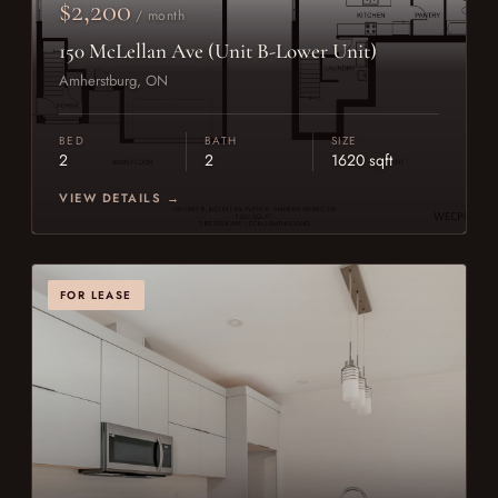
$2,200
/ month
150 McLellan Ave (Unit B-Lower Unit)
Amherstburg, ON
BED
BATH
SIZE
2
2
1620 sqft
VIEW DETAILS →
FOR LEASE