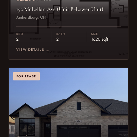
152 McLellan Ave (Unit B-Lower Unit)
Amherstburg, ON
BED
BATH
SIZE
2
2
1620 sqft
VIEW DETAILS →
FOR LEASE