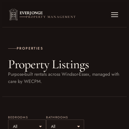
PROPERTY MANAGEMENT
PROPERTIES
Property Listings
Purpose-built rentals across Windsor-Essex, managed with
care by WECPM.
BEDROOMS
BATHROOMS