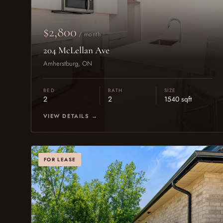
$2,800
/ month
204 McLellan Ave
Amherstburg, ON
BED
BATH
SIZE
2
2
1540 sqft
VIEW DETAILS →
FOR LEASE