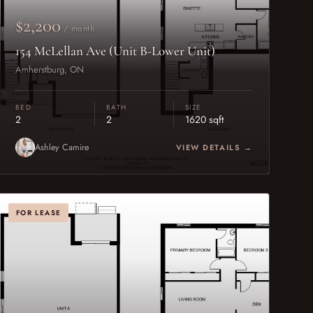
$2,200
/ month
154 McLellan Ave (Unit B-Lower Unit)
Amherstburg, ON
BED
BATH
SIZE
2
2
1620 sqft
Ashley Camire
VIEW DETAILS →
FOR LEASE