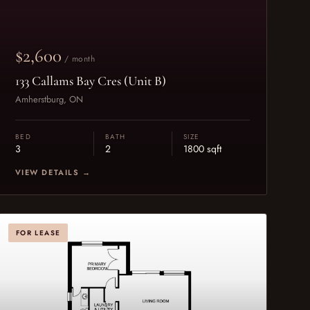
$2,600
/ month
133 Callams Bay Cres (Unit B)
Amherstburg, ON
BED
BATH
SIZE
3
2
1800 sqft
VIEW DETAILS →
FOR LEASE