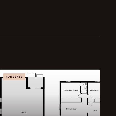
FOR LEASE