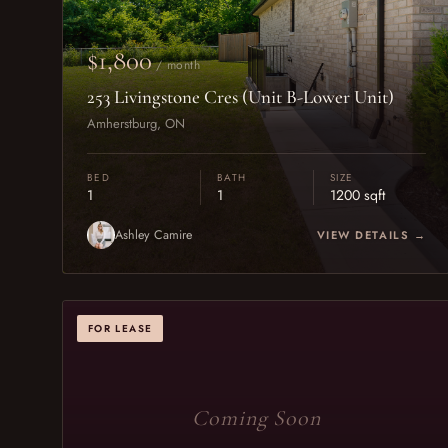
$1,800
/ month
253 Livingstone Cres (Unit B-Lower Unit)
Amherstburg, ON
BED
BATH
SIZE
1
1
1200 sqft
Ashley Camire
VIEW DETAILS →
FOR LEASE
Coming Soon