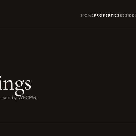
HOME
PROPERTIES
RESIDE
ings
ith care by WECPM.