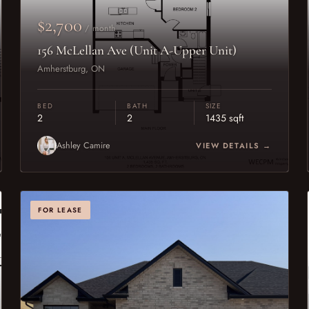
$2,700
/ month
156 McLellan Ave (Unit A-Upper Unit)
Amherstburg, ON
BED
BATH
SIZE
2
2
1435 sqft
Ashley Camire
VIEW DETAILS →
FOR LEASE