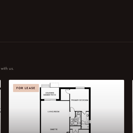
 with us.
FOR LEASE