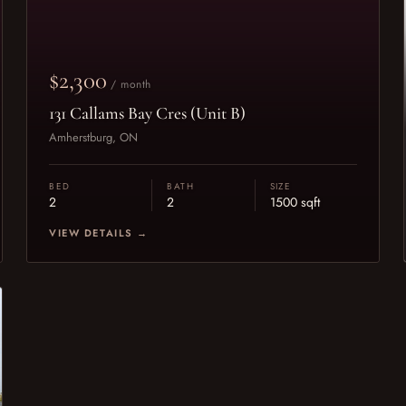
$2,300
/ month
131 Callams Bay Cres (Unit B)
Amherstburg, ON
BED
BATH
SIZE
2
2
1500 sqft
VIEW DETAILS →