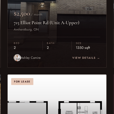
$2,500
/ month
715 Elliot Point Rd (Unit A-Upper)
Amherstburg, ON
BED
BATH
SIZE
2
2
1350 sqft
Ashley Camire
VIEW DETAILS →
FOR LEASE