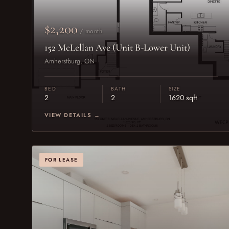
$2,200
/ month
152 McLellan Ave (Unit B-Lower Unit)
Amherstburg, ON
BED
BATH
SIZE
2
2
1620 sqft
VIEW DETAILS →
FOR LEASE