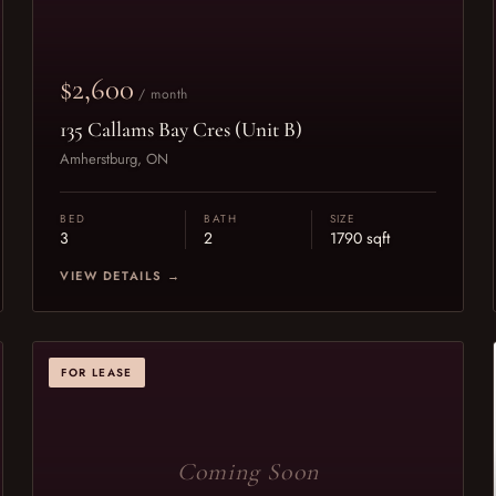
$2,600
/ month
135 Callams Bay Cres (Unit B)
Amherstburg, ON
BED
BATH
SIZE
3
2
1790 sqft
VIEW DETAILS →
FOR LEASE
Coming Soon