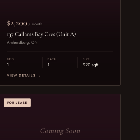
$2,200
/ month
137 Callams Bay Cres (Unit A)
Amherstburg, ON
BED
BATH
SIZE
1
1
920 sqft
VIEW DETAILS →
FOR LEASE
Coming Soon