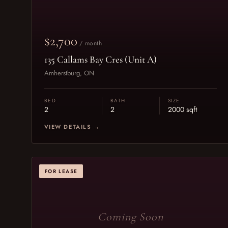
$2,700
/ month
135 Callams Bay Cres (Unit A)
Amherstburg, ON
BED
BATH
SIZE
2
2
2000 sqft
VIEW DETAILS →
FOR LEASE
Coming Soon