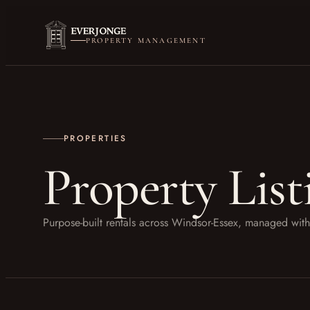
PROPERTY MANAGEMENT
PROPERTIES
Property List
Purpose-built rentals across Windsor-Essex, managed w