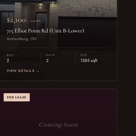
$2,100
/ month
715 Elliot Point Rd (Unit B-Lower)
Amherstburg, ON
BED
BATH
SIZE
2
2
1385 sqft
VIEW DETAILS →
FOR LEASE
Coming Soon