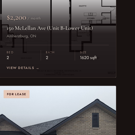
$2,200
/ month
150 McLellan Ave (Unit B-Lower Unit)
Amherstburg, ON
BED
BATH
SIZE
2
2
1620 sqft
VIEW DETAILS →
FOR LEASE