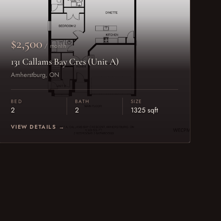
$2,500
/ month
131 Callams Bay Cres (Unit A)
Amherstburg, ON
BED
BATH
SIZE
2
2
1325 sqft
VIEW DETAILS →