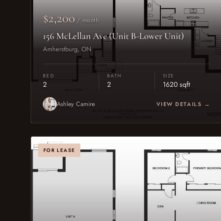
$2,200
/ month
156 McLellan Ave (Unit B-Lower Unit)
Amherstburg, ON
BED
BATH
SIZE
2
2
1620 sqft
Ashley Camire
VIEW DETAILS →
FOR LEASE