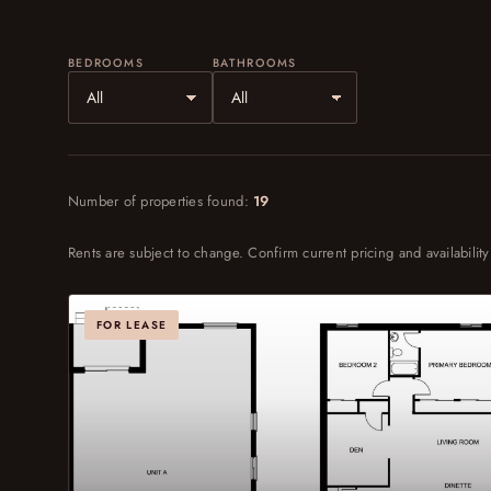
BEDROOMS
BATHROOMS
Number of properties found:
19
Rents are subject to change. Confirm current pricing and availability
FOR LEASE