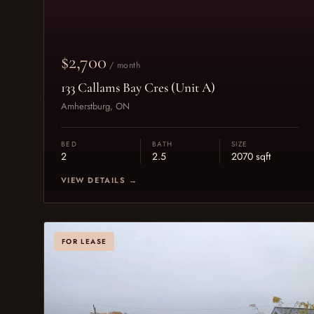
$2,700
/ month
133 Callams Bay Cres (Unit A)
Amherstburg, ON
BED
BATH
SIZE
2
2.5
2070 sqft
VIEW DETAILS →
FOR LEASE