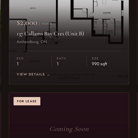
$2,000
/ month
137 Callams Bay Cres (Unit B)
Amherstburg, ON
BED
BATH
SIZE
1
1
990 sqft
VIEW DETAILS →
FOR LEASE
Coming Soon