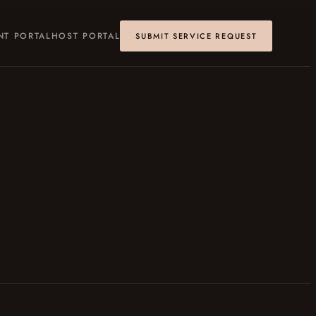
NT PORTAL
HOST PORTAL
SUBMIT SERVICE REQUEST