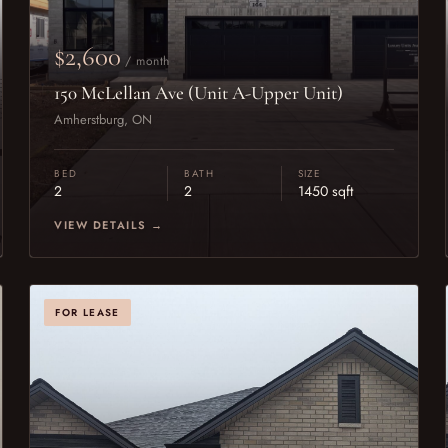
$2,600
/ month
150 McLellan Ave (Unit A-Upper Unit)
Amherstburg, ON
BED
BATH
SIZE
2
2
1450 sqft
VIEW DETAILS →
FOR LEASE