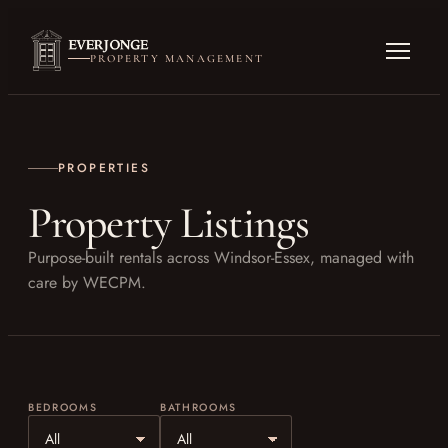
PROPERTY MANAGEMENT
PROPERTIES
Property Listings
Purpose-built rentals across Windsor-Essex, managed with
care by WECPM.
BEDROOMS
BATHROOMS