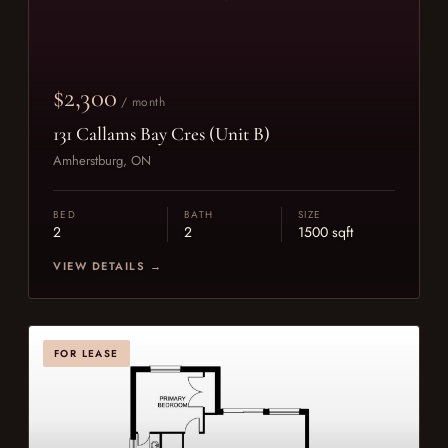
$2,300
/ month
131 Callams Bay Cres (Unit B)
Amherstburg, ON
BED
BATH
SIZE
2
2
1500 sqft
VIEW DETAILS →
FOR LEASE