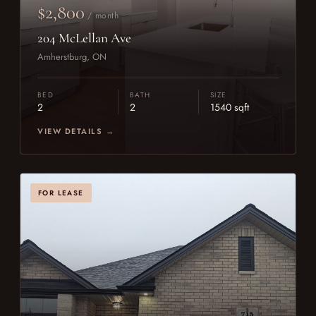
$2,800
/ month
204 McLellan Ave
Amherstburg, ON
BED
BATH
SIZE
2
2
1540 sqft
VIEW DETAILS →
FOR LEASE