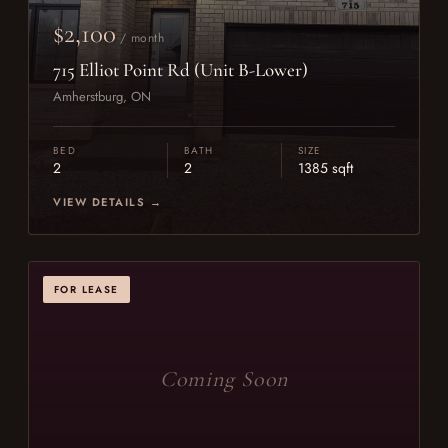
$2,100
/ month
715 Elliot Point Rd (Unit B-Lower)
Amherstburg, ON
BED
BATH
SIZE
2
2
1385 sqft
VIEW DETAILS →
FOR LEASE
Coming Soon