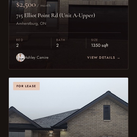
$2,500
/ month
715 Elliot Point Rd (Unit A-Upper)
Amherstburg, ON
BED
BATH
SIZE
2
2
1350 sqft
Ashley Camire
VIEW DETAILS →
FOR LEASE