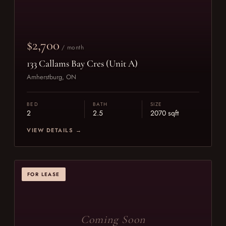
$2,700
/ month
133 Callams Bay Cres (Unit A)
Amherstburg, ON
BED
BATH
SIZE
2
2.5
2070 sqft
VIEW DETAILS →
FOR LEASE
Coming Soon