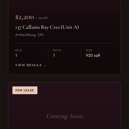
$2,200
/ month
137 Callams Bay Cres (Unit A)
Amherstburg, ON
BED
BATH
SIZE
1
1
920 sqft
VIEW DETAILS →
FOR LEASE
Coming Soon