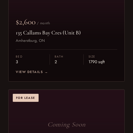
$2,600
/ month
135 Callams Bay Cres (Unit B)
Amherstburg, ON
BED
BATH
SIZE
3
2
1790 sqft
VIEW DETAILS →
FOR LEASE
Coming Soon