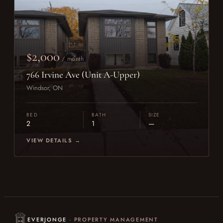
$2,000
/ month
766 Irvine Ave (Unit A-Upper)
Windsor, ON
BED
BATH
SIZE
2
1
—
VIEW DETAILS →
EVERJONGE
· PROPERTY MANAGEMENT