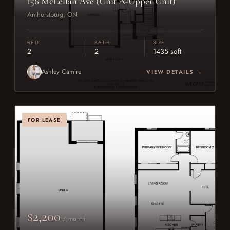
156 McLellan Ave (Unit A-Upper Unit)
Amherstburg, ON
BED
BATH
SIZE
2
2
1435 sqft
Ashley Camire
VIEW DETAILS →
FOR LEASE
$2,200
/ month