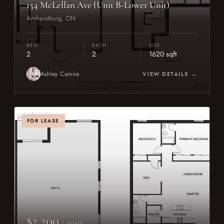
154 McLellan Ave (Unit B-Lower Unit)
Amherstburg, ON
BED
BATH
SIZE
2
2
1620 sqft
Ashley Camire
VIEW DETAILS →
FOR LEASE
$2,200
/ month