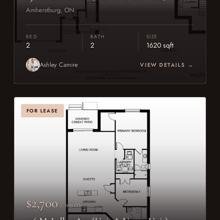
Amherstburg, ON
BED
BATH
SIZE
2
2
1620 sqft
Ashley Camire
VIEW DETAILS →
FOR LEASE
$2,700
/ month