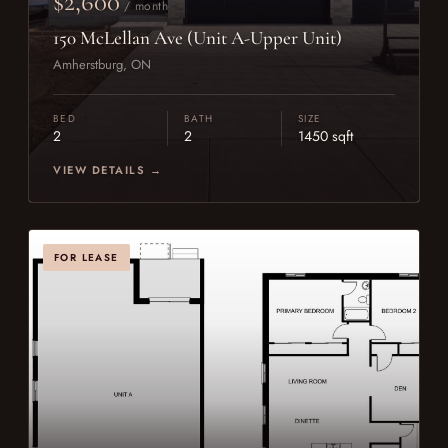
$2,600
/ month
150 McLellan Ave (Unit A-Upper Unit)
Amherstburg, ON
BED
BATH
SIZE
2
2
1450 sqft
VIEW DETAILS →
FOR LEASE