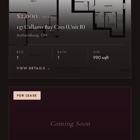
$2,000
/ month
137 Callams Bay Cres (Unit B)
Amherstburg, ON
BED
BATH
SIZE
1
1
990 sqft
VIEW DETAILS →
FOR LEASE
Coming Soon