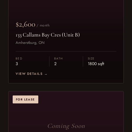
$2,600
/ month
133 Callams Bay Cres (Unit B)
Amherstburg, ON
BED
BATH
SIZE
3
2
1800 sqft
VIEW DETAILS →
FOR LEASE
Coming Soon