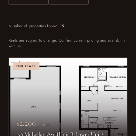
Number of properties found:
19
Rents are subject to change. Confirm current pricing and availability
with us.
FOR LEASE
$2,200
/ month
156 McLellan Ave (Unit B-Lower Unit)