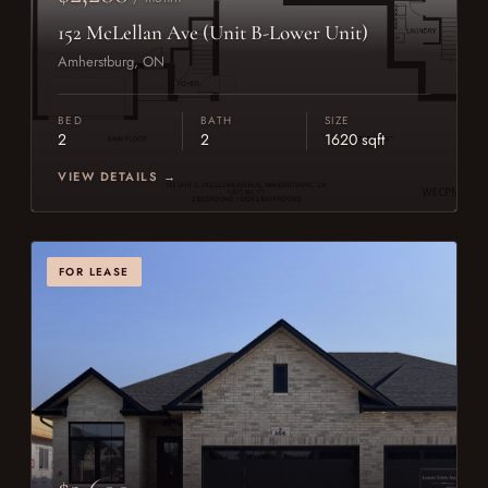
152 McLellan Ave (Unit B-Lower Unit)
Amherstburg, ON
BED
BATH
SIZE
2
2
1620 sqft
VIEW DETAILS →
FOR LEASE