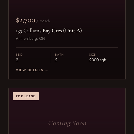
$2,700
/ month
135 Callams Bay Cres (Unit A)
Amherstburg, ON
BED
BATH
SIZE
2
2
2000 sqft
VIEW DETAILS →
FOR LEASE
Coming Soon