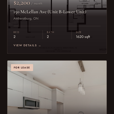
$2,200
/ month
150 McLellan Ave (Unit B-Lower Unit)
Amherstburg, ON
BED
BATH
SIZE
2
2
1620 sqft
VIEW DETAILS →
FOR LEASE