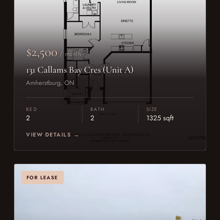
$2,500
/ month
131 Callams Bay Cres (Unit A)
Amherstburg, ON
BED
BATH
SIZE
2
2
1325 sqft
VIEW DETAILS →
FOR LEASE