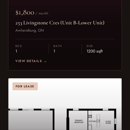
$1,800
/ month
253 Livingstone Cres (Unit B-Lower Unit)
Amherstburg, ON
BED
BATH
SIZE
1
1
1200 sqft
VIEW DETAILS →
FOR LEASE